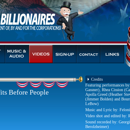
Credits
Featuring performances by
Gassner), Rhea Cission (
its Before People
Apolla Greed (Heather St
(Jimmer Bolden) and Bour
LeBow)
Music and Lyric by: Feloni
Video shot and edited by: 
Sound recorded by: Georg
Berolzheimer)