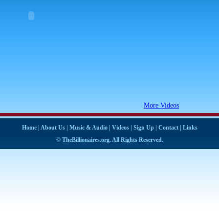
More Videos
Home
|
About Us
|
Music & Audio
|
Videos
|
Sign Up
|
Contact
|
Links
© TheBillionaires.org. All Rights Reserved.