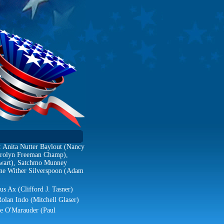
: Anita Nutter Baylout (Nancy
Carolyn Freeman Champ),
ewart), Satchmo Munney
ne Wither Silverspoon (Adam
us Ax (Clifford J. Tasner)
Rolan Indo (Mitchell Glaser)
ie O'Marauder (Paul